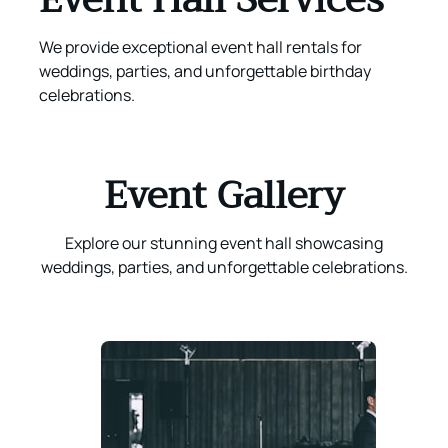
We provide exceptional event hall rentals for
weddings, parties, and unforgettable birthday
celebrations.
Event Gallery
Explore our stunning event hall showcasing
weddings, parties, and unforgettable celebrations.