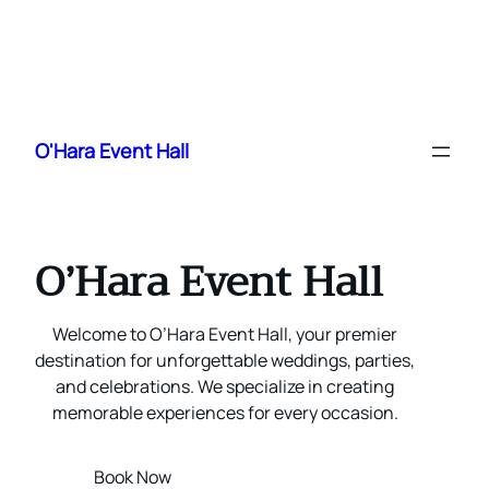
Skip
to
O'Hara Event Hall
content
O’Hara Event Hall
Welcome to O’Hara Event Hall, your premier
destination for unforgettable weddings, parties,
and celebrations. We specialize in creating
memorable experiences for every occasion.
Book Now