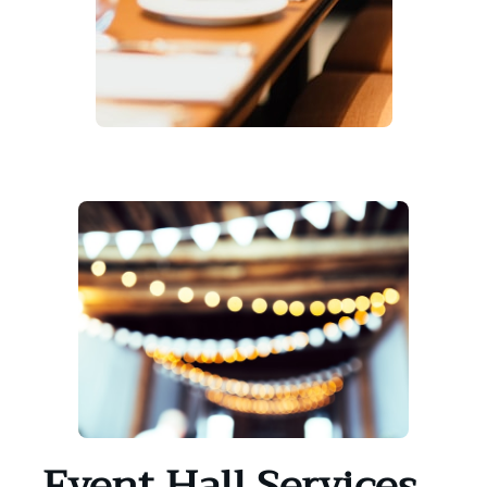
Event Hall Services