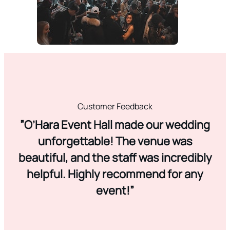
Customer Feedback
”O’Hara Event Hall made our wedding
unforgettable! The venue was
beautiful, and the staff was incredibly
helpful. Highly recommend for any
event!”