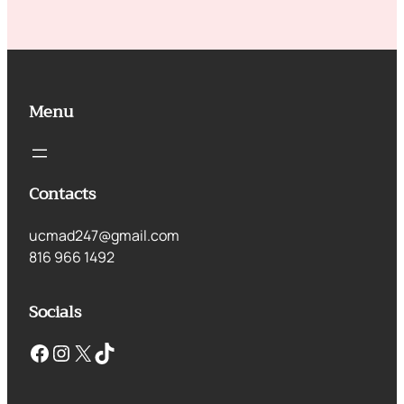
Menu
Contacts
ucmad247@gmail.com
816 966 1492
Socials
Facebook
Instagram
X
TikTok