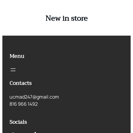
New in store
Menu
Contacts
ucmad247@gmail.com
816 966 1492
Socials