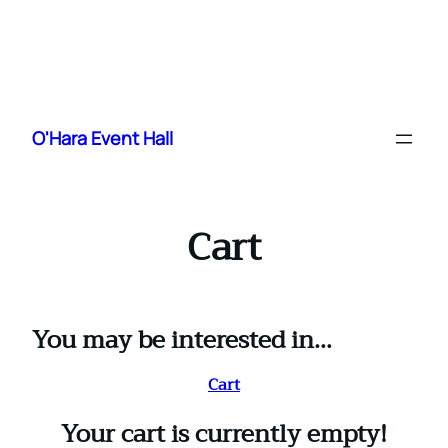
Skip
to
O'Hara Event Hall
content
Cart
You may be interested in…
Cart
Your cart is currently empty!