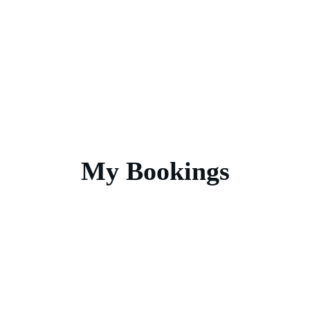
My Bookings