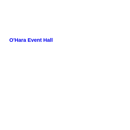
Skip
to
O'Hara Event Hall
content